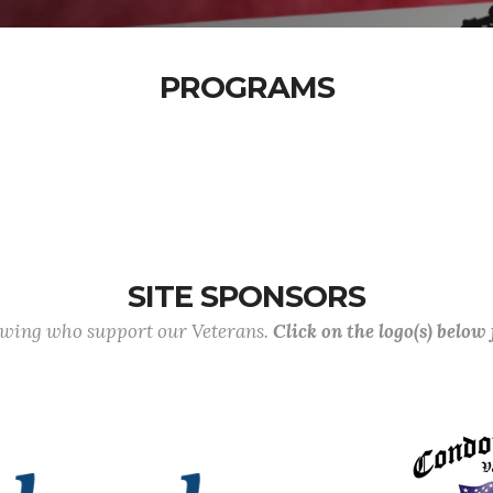
PROGRAMS
SITE SPONSORS
lowing who support our Veterans.
Click on the logo(s) below