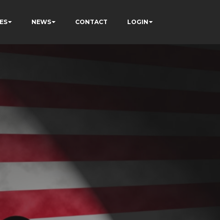
ES
NEWS
CONTACT
LOGIN