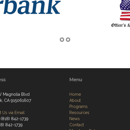
ess
Menu
 Magnolia Blvd
Home
k, CA 915061607
About
Programs
 Us via Email
Resources
 (818) 842-1739
News
18) 842-1739
Contact