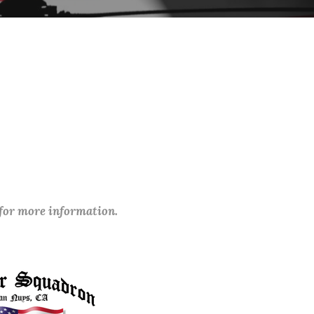
 for more information.