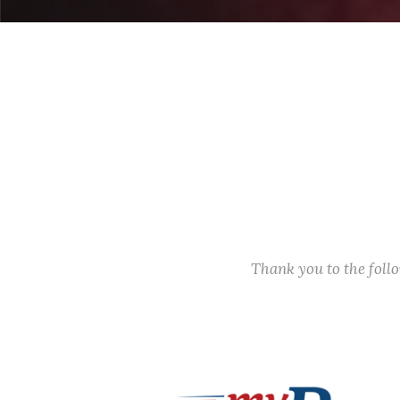
Thank you to the fol