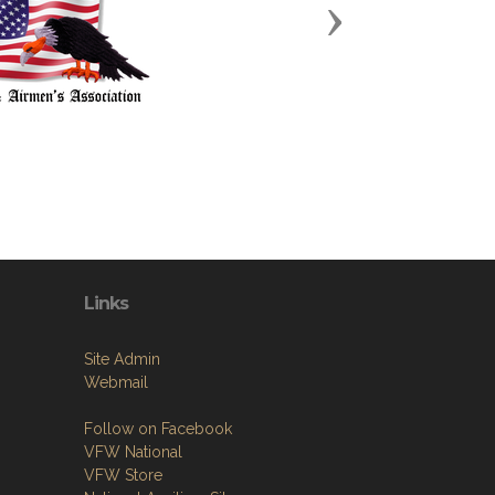
Next
Links
Site Admin
Webmail
Follow on Facebook
VFW National
VFW Store