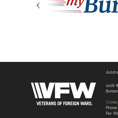
Previous
Addr
1006 W
Burban
Contact
Phone:
Fax: (8