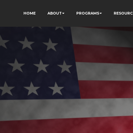
HOME
ABOUT
PROGRAMS
RESOURC