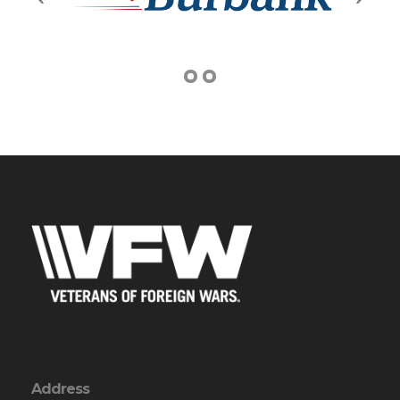
Address