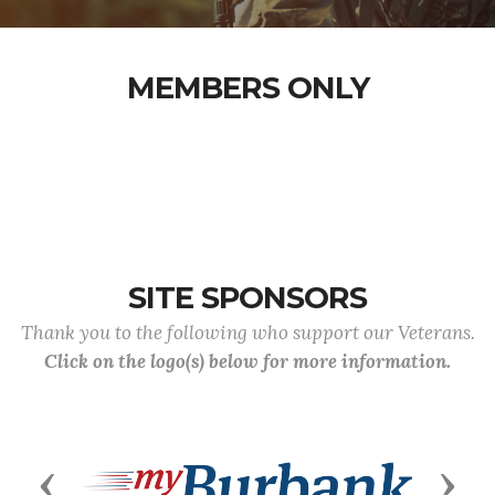
MEMBERS ONLY
SITE SPONSORS
Thank you to the following who support our Veterans.
Click on the logo(s) below for more information.
Previous
Next