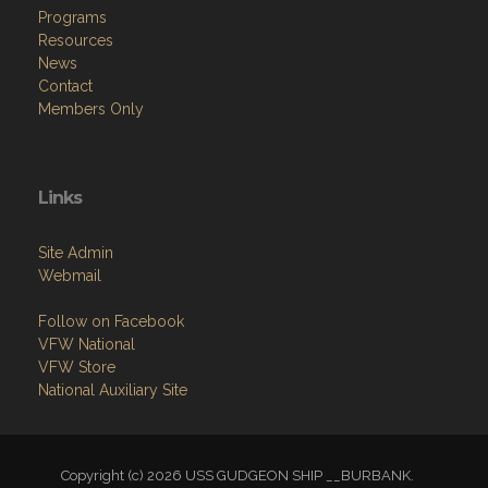
Programs
Resources
News
Contact
Members Only
Links
Site Admin
Webmail
Follow on Facebook
VFW National
VFW Store
National Auxiliary Site
Copyright (c) 2026 USS GUDGEON SHIP __BURBANK.