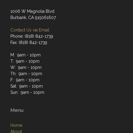
1006 W Magnolia Blvd
Burbank, CA 915061607
Contact Us via Email
Phone: (818) 842-1739
Fax: (818) 842-1739
M: 9am - 10pm
T: 9am - 10pm
W: 9am - 10pm
Th: 9am - 10pm
F: 9am - 10pm
Sat: 9am - 10pm
Sun: 9am - 10pm
Menu
Home
About