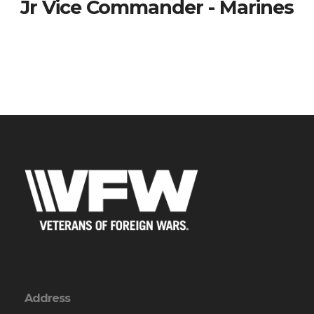
Jr Vice Commander - Marines
Address