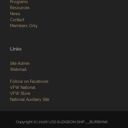
Programs
Resources
News
Contact
Members Only
Links
Site Admin
Webmail
Follow on Facebook
VFW National
VFW Store
National Auxiliary Site
Copyright (c) 2026 USS GUDGEON SHIP __BURBANK.