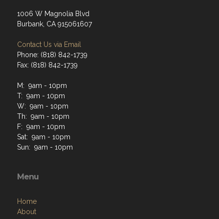
1006 W Magnolia Blvd
Burbank, CA 915061607
Contact Us via Email
Phone: (818) 842-1739
Fax: (818) 842-1739
M: 9am - 10pm
T: 9am - 10pm
W: 9am - 10pm
Th: 9am - 10pm
F: 9am - 10pm
Sat: 9am - 10pm
Sun: 9am - 10pm
Menu
Home
About