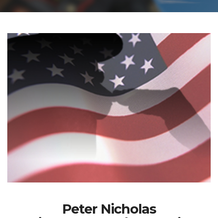
Peter Nicholas