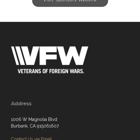
Address
1006 W Magnolia Blvd
Burbank, CA 915061607
Contact Us via Email