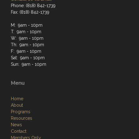
Phone: (818) 842-1739
Fax: (818) 842-1739
M: 9am - 10pm
T: 9am - 10pm
W: 9am - 10pm
Th: 9am - 10pm
F: 9am - 10pm
Sat: 9am - 10pm
Sun: 9am - 10pm
Menu
Home
About
Programs
Resources
News
Contact
Members Only