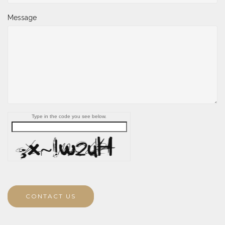
Message
Type in the code you see below.
CONTACT US