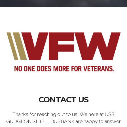
CONTACT US
Thanks for reaching out to us! We here at USS
GUDGEON SHIP __BURBANK are happy to answer