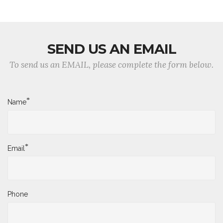
SEND US AN EMAIL
To send us an EMAIL, please complete the form below.
*
Name
*
Email
Phone