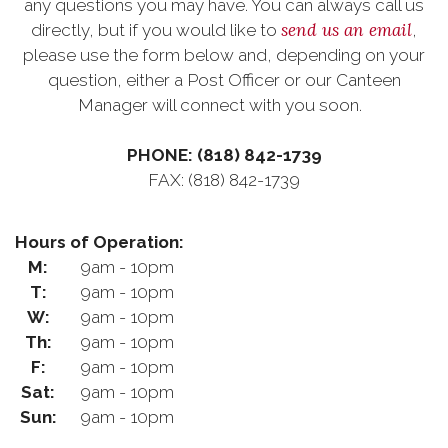
any questions you may have. You can always call us
send us an email
directly, but if you would like to
,
please use the form below and, depending on your
question, either a Post Officer or our Canteen
Manager will connect with you soon.
PHONE: (818) 842-1739
FAX: (818) 842-1739
Hours of Operation:
M:
9am - 10pm
T:
9am - 10pm
W:
9am - 10pm
Th:
9am - 10pm
F:
9am - 10pm
Sat:
9am - 10pm
Sun:
9am - 10pm