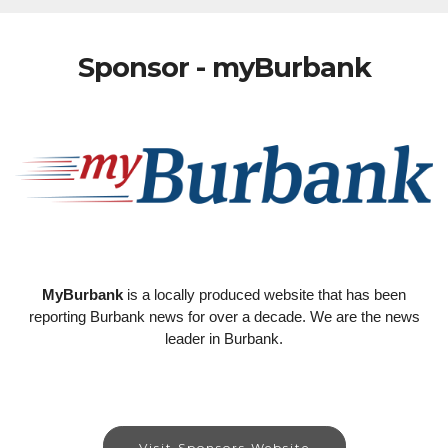
Sponsor - myBurbank
MyBurbank
is a locally produced website that has been
reporting Burbank news for over a decade. We are the news
leader in Burbank.
Visit Sponsors Website