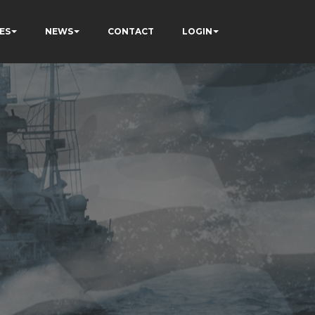
ES
NEWS
CONTACT
LOGIN