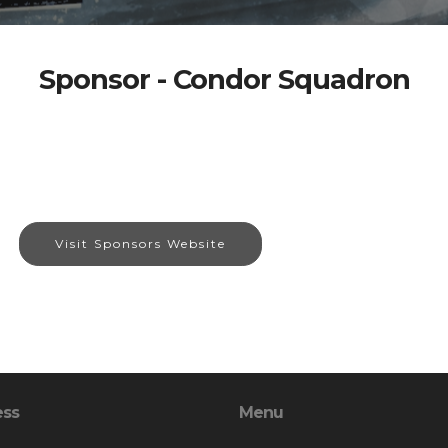
Sponsor - Condor Squadron
Visit Sponsors Website
ess
Menu