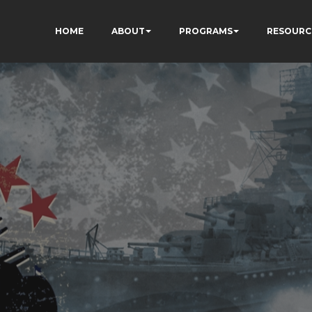
HOME
ABOUT
PROGRAMS
RESOURC