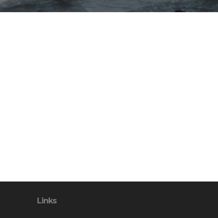
Links